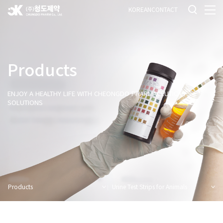
KOREAN
CONTACT
Products
ENJOY A HEALTHY LIFE WITH CHEONGDO PHARMACEUTICAL'S
SOLUTIONS
Products
Urine Test Strips for Animals