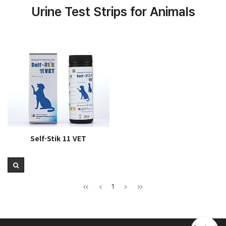
Urine Test Strips for Animals
Self-Stik 11 VET
1